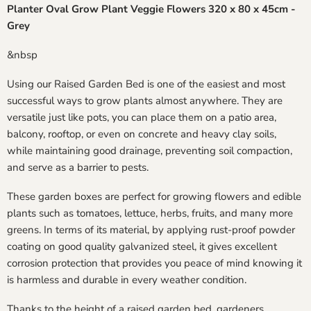
Planter Oval Grow Plant Veggie Flowers 320 x 80 x 45cm -
Grey
&nbsp
Using our Raised Garden Bed is one of the easiest and most
successful ways to grow plants almost anywhere. They are
versatile just like pots, you can place them on a patio area,
balcony, rooftop, or even on concrete and heavy clay soils,
while maintaining good drainage, preventing soil compaction,
and serve as a barrier to pests.
These garden boxes are perfect for growing flowers and edible
plants such as tomatoes, lettuce, herbs, fruits, and many more
greens. In terms of its material, by applying rust-proof powder
coating on good quality galvanized steel, it gives excellent
corrosion protection that provides you peace of mind knowing it
is harmless and durable in every weather condition.
Thanks to the height of a raised garden bed, gardeners