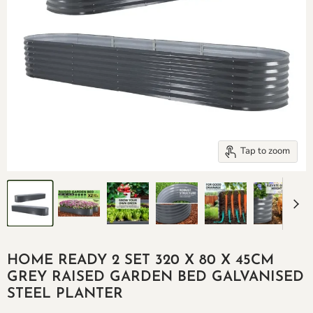
Tap to zoom
HOME READY 2 SET 320 X 80 X 45CM
GREY RAISED GARDEN BED GALVANISED
STEEL PLANTER