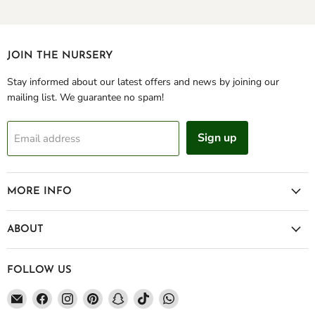
JOIN THE NURSERY
Stay informed about our latest offers and news by joining our
mailing list. We guarantee no spam!
Sign up
Email address
MORE INFO
ABOUT
FOLLOW US
Email
Find
Find
Find
Find
Find
Find
Green
us
us
us
us
us
us