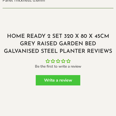
Panel Thickness: 0.6mm
HOME READY 2 SET 320 X 80 X 45CM
GREY RAISED GARDEN BED
GALVANISED STEEL PLANTER REVIEWS
Be the first to write a review
Write a review