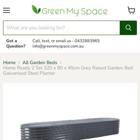
Menu
View
cart
Got a
Call, text, or email us -
0432883965
Question?
info@greenmyspace.com.au
Home
All Garden Beds
Home Ready 2 Set 320 x 80 x 45cm Grey Raised Garden Bed
Galvanised Steel Planter