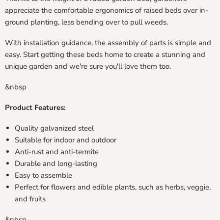
appreciate the comfortable ergonomics of raised beds over in-
ground planting, less bending over to pull weeds.
With installation guidance, the assembly of parts is simple and
easy. Start getting these beds home to create a stunning and
unique garden and we're sure you'll love them too.
&nbsp
Product Features:
Quality galvanized steel
Suitable for indoor and outdoor
Anti-rust and anti-termite
Durable and long-lasting
Easy to assemble
Perfect for flowers and edible plants, such as herbs, veggie,
and fruits
&nbsp