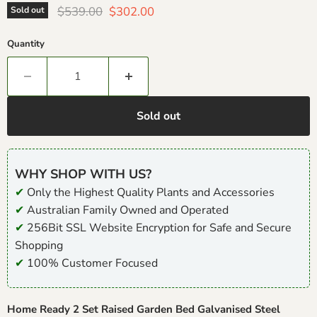
Original price
Current price
$539.00
$302.00
Sold out
Quantity
Sold out
WHY SHOP WITH US?
✔
Only the Highest Quality Plants and Accessories
✔
Australian Family Owned and Operated
✔
256Bit SSL Website Encryption for Safe and Secure
Shopping
✔
100% Customer Focused
Home Ready 2 Set Raised Garden Bed Galvanised Steel