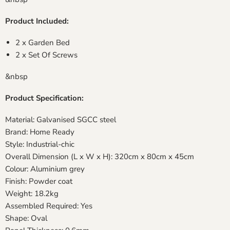
Product Included:
2 x Garden Bed
2 x Set Of Screws
&nbsp
Product Specification:
Material: Galvanised SGCC steel
Brand: Home Ready
Style: Industrial-chic
Overall Dimension (L x W x H): 320cm x 80cm x 45cm
Colour: Aluminium grey
Finish: Powder coat
Weight: 18.2kg
Assembled Required: Yes
Shape: Oval